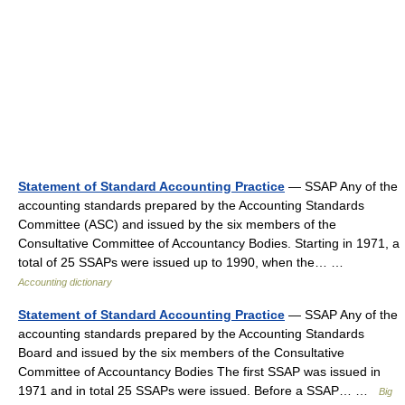
Statement of Standard Accounting Practice
— SSAP Any of the
accounting standards prepared by the Accounting Standards
Committee (ASC) and issued by the six members of the
Consultative Committee of Accountancy Bodies. Starting in 1971, a
total of 25 SSAPs were issued up to 1990, when the… …
Accounting dictionary
Statement of Standard Accounting Practice
— SSAP Any of the
accounting standards prepared by the Accounting Standards
Board and issued by the six members of the Consultative
Committee of Accountancy Bodies The first SSAP was issued in
1971 and in total 25 SSAPs were issued. Before a SSAP… …
Big