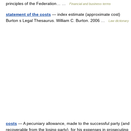
principles of the Federation… …
Financial and business terms
statement of the costs
— index estimate (approximate cost)
Burton s Legal Thesaurus. William C. Burton. 2006 …
Law dictionary
costs
— A pecuniary allowance, made to the successful party (and
recoverable from the losing party), for his expenses in prosecuting