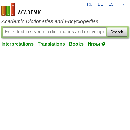
RU
DE
ES
FR
en-academic.com
Academic Dictionaries and Encyclopedias
Search!
Interpretations
Translations
Books
Игры ⚽