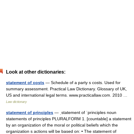
Look at other dictionaries:
statement of costs
— Schedule of a party s costs. Used for
summary assessment. Practical Law Dictionary. Glossary of UK,
US and international legal terms. www.practicallaw.com. 2010 …
Law dictionary
statement of principles
— ˌstatement of ˈprinciples noun
statements of principles PLURALFORM 1. [countable] a statement
by an organization of the moral or political beliefs which the
organization s actions will be based on: • The statement of