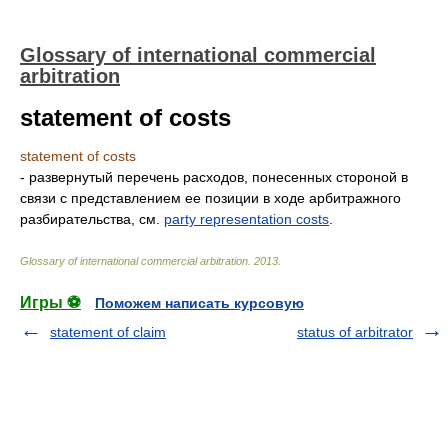
Glossary of international commercial
arbitration
statement of costs
statement of costs
- развернутый перечень расходов, понесенных стороной в
связи с представлением ее позиции в ходе арбитражного
разбирательства, см.
party representation costs
.
Glossary of international commercial arbitration
.
2013
.
Игры ⚽
Поможем написать курсовую
statement of claim
status of arbitrator