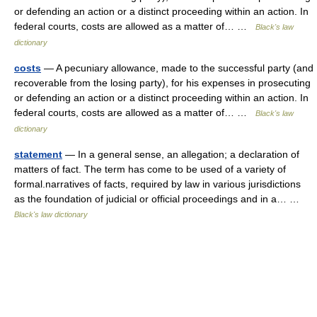
or defending an action or a distinct proceeding within an action. In
federal courts, costs are allowed as a matter of… …
Black's law
dictionary
costs
— A pecuniary allowance, made to the successful party (and
recoverable from the losing party), for his expenses in prosecuting
or defending an action or a distinct proceeding within an action. In
federal courts, costs are allowed as a matter of… …
Black's law
dictionary
statement
— In a general sense, an allegation; a declaration of
matters of fact. The term has come to be used of a variety of
formal.narratives of facts, required by law in various jurisdictions
as the foundation of judicial or official proceedings and in a… …
Black's law dictionary