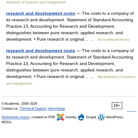
dictionary of business and management
research and development costs
— The costs to a company of
its research and development. Statement of Standard Accounting
Practice 13, Accounting for Research and Development,
distinguishes between pure research, applied research, and
development. • Pure research is original… …
Accounting dictionary
research and development costs
— The costs to a company of
its research and development. Statement of Standard Accounting
Practice 13, Accounting for Research and Development,
distinguishes between pure research, applied research, and
development. • Pure research is original… …
Big dictionary of business
and management
© Academic, 2000-2026
18+
Contact us:
Technical Support
,
Advertising
Dictionaries export
, created on PHP,
Joomla,
Drupal,
WordPress,
MODx.