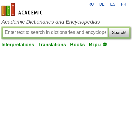
RU
DE
ES
FR
en-academic.com
Academic Dictionaries and Encyclopedias
Search!
Interpretations
Translations
Books
Игры ⚽