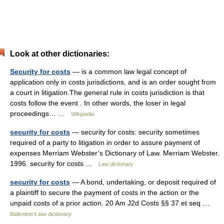
Look at other dictionaries:
Security for costs
— is a common law legal concept of
application only in costs jurisdictions, and is an order sought from
a court in litigation.The general rule in costs jurisdiction is that
costs follow the event . In other words, the loser in legal
proceedings… …
Wikipedia
security for costs
— security for costs: security sometimes
required of a party to litigation in order to assure payment of
expenses Merriam Webster’s Dictionary of Law. Merriam Webster.
1996. security for costs …
Law dictionary
security for costs
— A bond, undertaking, or deposit required of
a plaintiff to secure the payment of costs in the action or the
unpaid costs of a prior action. 20 Am J2d Costs §§ 37 et seq …
Ballentine's law dictionary