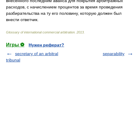
внесенного последним аванса для покрытия арбитражных
расходов, с начислением процентов за время проведения
разбирательства на ту его половину, которую должен был
внести ответчик.
Glossary of international commercial arbitration
.
2013
.
Игры ⚽
Нужен реферат?
secretary of an arbitral
separability
tribunal