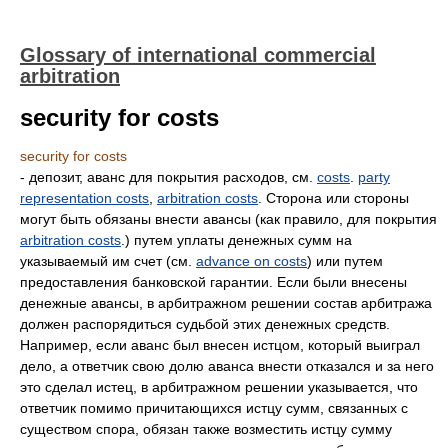
Glossary of international commercial
arbitration
security for costs
security for costs
- депозит, аванс для покрытия расходов, см.
costs
.
party
representation costs
,
arbitration costs
. Сторона или стороны
могут быть обязаны внести авансы (как правило, для покрытия
arbitration costs
.) путем уплаты денежных сумм на
указываемый им счет (см.
advance on costs
) или путем
предоставления банковской гарантии. Если были внесены
денежные авансы, в арбитражном решении состав арбитража
должен распорядиться судьбой этих денежных средств.
Например, если аванс был внесен истцом, который выиграл
дело, а ответчик свою долю аванса внести отказался и за него
это сделал истец, в арбитражном решении указывается, что
ответчик помимо причитающихся истцу сумм, связанных с
существом спора, обязан также возместить истцу сумму