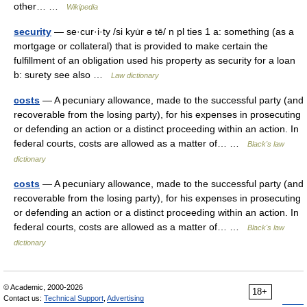
other… …
Wikipedia
security
— se·cur·i·ty /si kyu̇r ə tē/ n pl ties 1 a: something (as a
mortgage or collateral) that is provided to make certain the
fulfillment of an obligation used his property as security for a loan
b: surety see also …
Law dictionary
costs
— A pecuniary allowance, made to the successful party (and
recoverable from the losing party), for his expenses in prosecuting
or defending an action or a distinct proceeding within an action. In
federal courts, costs are allowed as a matter of… …
Black's law
dictionary
costs
— A pecuniary allowance, made to the successful party (and
recoverable from the losing party), for his expenses in prosecuting
or defending an action or a distinct proceeding within an action. In
federal courts, costs are allowed as a matter of… …
Black's law
dictionary
© Academic, 2000-2026
18+
Contact us:
Technical Support
,
Advertising