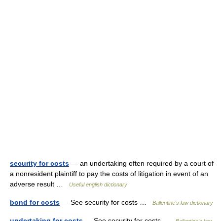
security for costs
— an undertaking often required by a court of
a nonresident plaintiff to pay the costs of litigation in event of an
adverse result …
Useful english dictionary
bond for costs
— See security for costs …
Ballentine's law dictionary
undertaking for costs
— See security for costs …