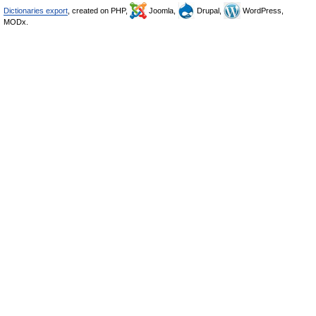
Dictionaries export
, created on PHP,
Joomla,
Drupal,
WordPress,
MODx.