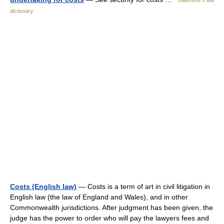
Ballentine's law
dictionary
Costs (English law)
— Costs is a term of art in civil litigation in
English law (the law of England and Wales), and in other
Commonwealth jurisdictions. After judgment has been given, the
judge has the power to order who will pay the lawyers fees and