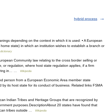
hybrid process
ings depending on the context in which it is used: • A European
ome state) in which an institution wishes to establish a branch or
dictionary
uropean Community law relating to the cross border selling or
 or regulation, where host state regulation applies, if a firm
 living in… …
Wikipedia
d person from a European Economic Area member state
ed by its host state for its conduct of business. Related links FSMA
an Indian Tribes and Heritage Groups that are recognized by
government purposes.DescriptionAbout 20 states have found that
ican tribes outside …
Wikipedia