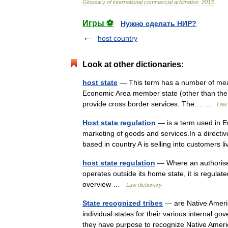
Glossary
of
international
commercial
arbitration
.
2013
.
Игры ⚽
Нужно сделать НИР?
host country
Look at other dictionaries:
host state
— This term has a number of mean
Economic Area member state (other than the h
provide cross border services. The… …
Law 
Host state regulation
— is a term used in E
marketing of goods and services.In a directive,
based in country A is selling into customers
host state regulation
— Where an authorise
operates outside its home state, it is regulat
overview …
Law dictionary
State recognized tribes
— are Native Americ
individual states for their various internal 
they have purpose to recognize Native Amer