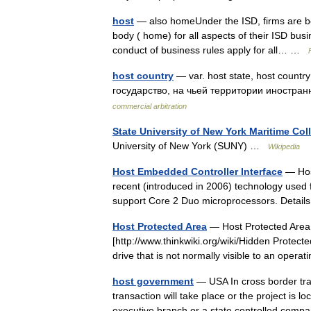
host
— also homeUnder the ISD, firms are bou
body ( home) for all aspects of their ISD bus
conduct of business rules apply for all… …
host country
— var. host state, host count
государство, на чьей территории иностр
commercial arbitration
State University of New York Maritime Col
University of New York (SUNY) …
Wikipedia
Host Embedded Controller Interface
— Host
recent (introduced in 2006) technology used 
support Core 2 Duo microprocessors. Detai
Host Protected Area
— Host Protected Area,
[http://www.thinkwiki.org/wiki/Hidden Protecte
drive that is not normally visible to an op
host government
— USA In cross border tra
transaction will take place or the project is 
executive branch or a state controlled co