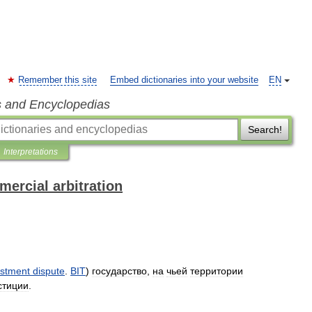
Remember this site
Embed dictionaries into your website
EN
s and Encyclopedias
Search!
Interpretations
mercial arbitration
estment
dispute
.
BIT
)
государство
,
на
чьей
территории
стиции
.