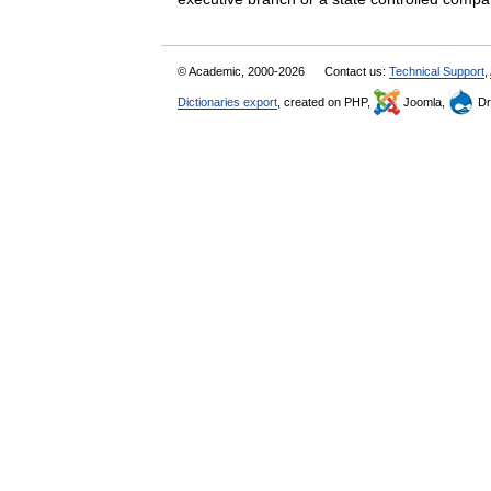
© Academic, 2000-2026
Contact us:
Technical Support
,
Dictionaries export
, created on PHP,
Joomla,
Dr