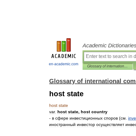
Academic Dictionarie
en-academic.com
Glossary of international commercial arbitration
Glossary of international com
host state
host
state
var
.
host
state
,
host
country
-
в
сфере
инвестиционных
споров
(
см
.
inv
иностранный
инвестор
осуществляет
инве