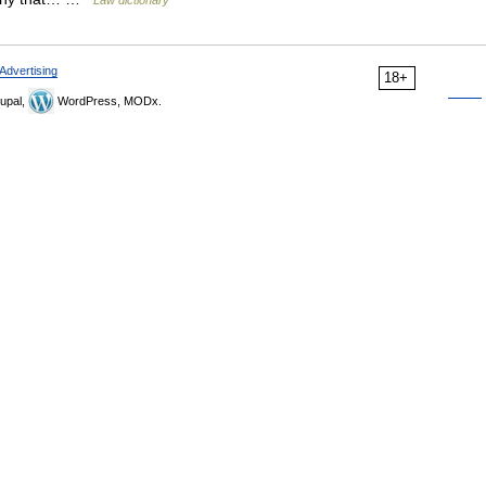
Law dictionary
Advertising
18+
upal,
WordPress, MODx.