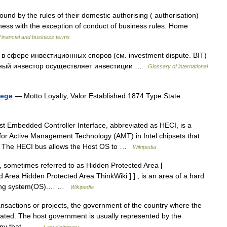
nd by the rules of their domestic authorising ( authorisation)
iness with the exception of conduct of business rules. Home
Financial and business terms
ry в сфере инвестиционных споров (см. investment dispute. BIT)
анный инвестор осуществляет инвестиции …
Glossary of international
lege
— Motto Loyalty, Valor Established 1874 Type State
 Embedded Controller Interface, abbreviated as HECI, is a
for Active Management Technology (AMT) in Intel chipsets that
ls The HECI bus allows the Host OS to …
Wikipedia
 sometimes referred to as Hidden Protected Area [
d Area Hidden Protected Area ThinkWiki ] ] , is an area of a hard
erating system(OS).… …
Wikipedia
nsactions or projects, the government of the country where the
located. The host government is usually represented by the
mpany that… …