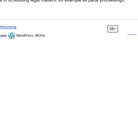
 in scheduling legal matters, for example ex parte proceedings,
y
Advertising
18+
upal,
WordPress, MODx.