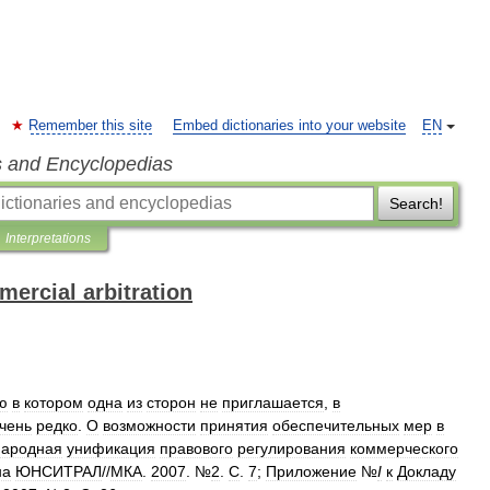
Remember this site
Embed dictionaries into your website
EN
s and Encyclopedias
Search!
Interpretations
mercial arbitration
ю
в
котором
одна
из
сторон
не
приглашается
,
в
чень
редко
.
О
возможности
принятия
обеспечительных
мер
в
ародная
унификация
правового
регулирования
коммерческого
на
ЮНСИТРАЛ
//
МКА
.
2007
. №
2
.
С
.
7
;
Приложение
№
I
к
Докладу