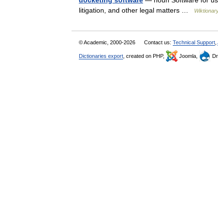
docketing software
— noun Software for use
litigation, and other legal matters …
Wiktionar
© Academic, 2000-2026
Contact us:
Technical Support
,
Dictionaries export
, created on PHP,
Joomla,
Dr