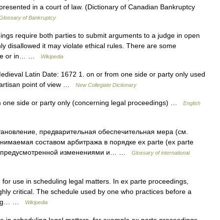
epresented in a court of law. (Dictionary of Canadian Bankruptcy
Glossary of Bankruptcy
ngs require both parties to submit arguments to a judge in open
nly disallowed it may violate ethical rules. There are some
arte or in… …
Wikipedia
dieval Latin Date: 1672 1. on or from one side or party only used
partisan point of view …
New Collegiate Dictionary
m one side or party only (concerning legal proceedings) …
English
ановление, предварительная обеспечительная мера (см.
ринимаемая составом арбитража в порядке ex parte (ex parte
ой, предусмотренной изменениями и… …
Glossary of international
for use in scheduling legal matters. In ex parte proceedings,
 highly critical. The schedule used by one who practices before a
eting… …
Wikipedia