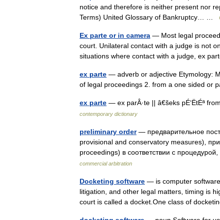
notice and therefore is neither present nor r
Terms) United Glossary of Bankruptcy… …
Ex parte or in camera
— Most legal proceedi
court. Unilateral contact with a judge is not o
situations where contact with a judge, ex p
ex parte
— adverb or adjective Etymology: Me
of legal proceedings 2. from a one sided or 
ex parte
— ex parÂ·te || â€šeks pÉ‘ËtÉª fro
contemporary dictionary
preliminary order
— предварительное пост
provisional and conservatory measures), п
proceedings) в соответствии с процедур
commercial arbitration
Docketing software
— is computer software 
litigation, and other legal matters, timing is
court is called a docket.One class of dock