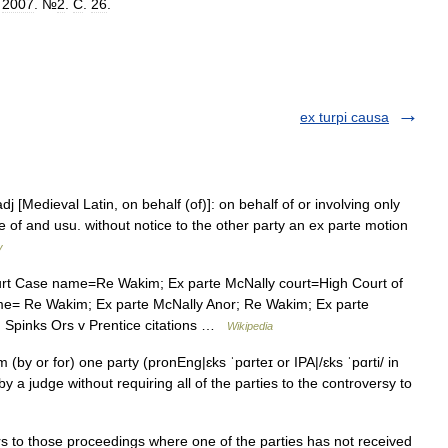
.
2007
. №
2
.
С
.
26
.
ex turpi causa
dj [Medieval Latin, on behalf (of)]: on behalf of or involving only
e of and usu. without notice to the other party an ex parte motion
y
rt Case name=Re Wakim; Ex parte McNally court=High Court of
ame= Re Wakim; Ex parte McNally Anor; Re Wakim; Ex parte
; Spinks Ors v Prentice citations …
Wikipedia
(by or for) one party (pronEng|ɛks ˈpɑrteɪ or IPA|/ɛks ˈpɑrti/ in
y a judge without requiring all of the parties to the controversy to
rs to those proceedings where one of the parties has not received