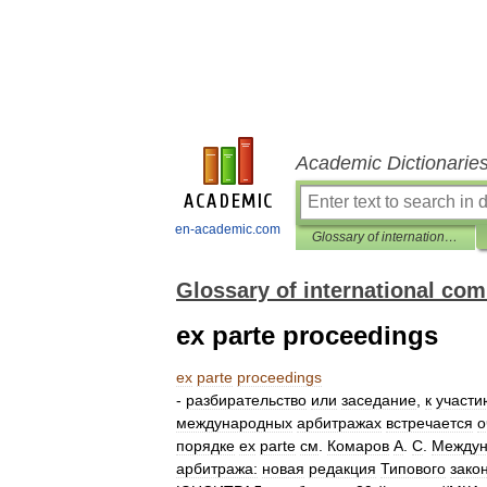
Academic Dictionarie
en-academic.com
Glossary of international commercial arbitration
Glossary of international com
ex parte proceedings
ex
parte
proceedings
-
разбирательство
или
заседание
,
к
участи
международных
арбитражах
встречается
о
порядке
ex
parte
см
.
Комаров
А
.
С
.
Междун
арбитража:
новая
редакция
Типового
зако