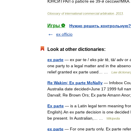
ЮНСИТРАЛ
о
работе
ее
39
-
й
сессии
//
МКА
Glossary
of
international
commercial
arbitration
.
2013
.
Игры ⚽
Нужно решить контрольную?
ex officio
Look at other dictionaries:
ex parte
— ex par·te / eks pär tē, tā/ adv or a
one party to a legal matter and in the absenc
relief granted ex parte used… …
Law dictionar
Re Wakim; Ex parte McNally
— Infobox Cou
Australia date decided=June 17 1999 full n
Darvall; Re Brown Ors; Ex parte Amann Anor
Ex parte
— is a Latin legal term meaning from 
English).An ex parte decision is one decided b
be present. In Australian,… …
Wikipedia
ex parte
— For one party only. Ex parte refe