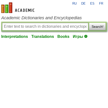
RU
DE
ES
FR
en-academic.com
Academic Dictionaries and Encyclopedias
Search!
Interpretations
Translations
Books
Игры ⚽