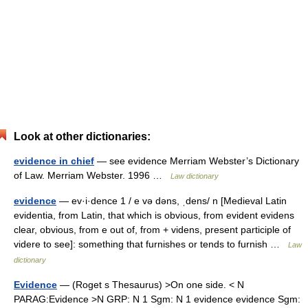
Look at other dictionaries:
evidence in chief
— see evidence Merriam Webster’s Dictionary
of Law. Merriam Webster. 1996 …
Law dictionary
evidence
— ev·i·dence 1 / e və dəns, ˌdens/ n [Medieval Latin
evidentia, from Latin, that which is obvious, from evident evidens
clear, obvious, from e out of, from + videns, present participle of
videre to see]: something that furnishes or tends to furnish …
Law
dictionary
Evidence
— (Roget s Thesaurus) >On one side. < N
PARAG:Evidence >N GRP: N 1 Sgm: N 1 evidence evidence Sgm: