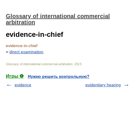
Glossary of international commercial
arbitration
evidence-in-chief
evidence-in-chief
=
direct examination
.
Glossary of international commercial arbitration
.
2013
.
Игры ⚽
Нужно решить контрольную?
evidence
evidentiary hearing