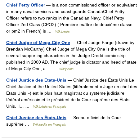
Chief Petty Officer
— is a non commissioned officer or equivalent
in many naval services and coast guards.CanadaChief Petty
Officer refers to two ranks in the Canadian Navy. Chief Petty
Officer 2nd Class (CPO2) ( Première maître de deuxième classe
or pm2 in French) is …
Wikipedia
Chief Judge of Mega-City One
— Chief Judge Fargo (drawn by
Brendan McCarthy) Chief Judge of Mega City One is the title of
several supporting characters in the Judge Dredd comic strip
published in 2000 AD. The chief judge is dictator and head of state
of Mega City One, a… …
Wikipedia
Chief Justice des Etats-Unis
— Chief Justice des États Unis Le
Chief Justice of the United States (littéralement « Juge en chef des
États Unis ») est le plus haut magistrat du système judiciaire
fédéral américain et le président de la Cour suprême des États
Unis. Il… …
Wikipédia en Français
Chief Justice des États-Unis
— Sceau officiel de la Cour
suprême …
Wikipédia en Français