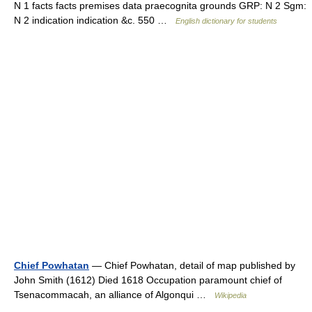
N 1 facts facts premises data praecognita grounds GRP: N 2 Sgm:
N 2 indication indication &c. 550 …
English dictionary for students
Chief Powhatan
— Chief Powhatan, detail of map published by
John Smith (1612) Died 1618 Occupation paramount chief of
Tsenacommacah, an alliance of Algonqui …
Wikipedia