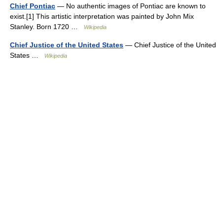
Chief Pontiac
— No authentic images of Pontiac are known to
exist.[1] This artistic interpretation was painted by John Mix
Stanley. Born 1720 …
Wikipedia
Chief Justice of the United States
— Chief Justice of the United
States …
Wikipedia