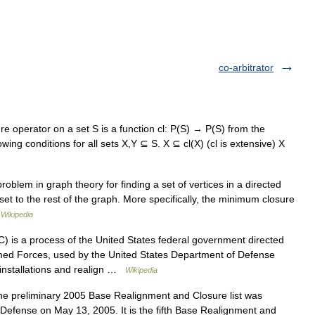
co-arbitrator
e operator on a set S is a function cl: P(S) → P(S) from the
lowing conditions for all sets X,Y ⊆ S. X ⊆ cl(X) (cl is extensive) X
oblem in graph theory for finding a set of vertices in a directed
et to the rest of the graph. More specifically, the minimum closure
…
Wikipedia
 is a process of the United States federal government directed
Armed Forces, used by the United States Department of Defense
 installations and realign …
Wikipedia
 preliminary 2005 Base Realignment and Closure list was
Defense on May 13, 2005. It is the fifth Base Realignment and