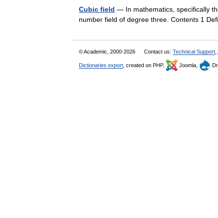
Cubic field
— In mathematics, specifically th
number field of degree three. Contents 1 De
© Academic, 2000-2026
Contact us:
Technical Support
,
Dictionaries export
, created on PHP,
Joomla,
Dr