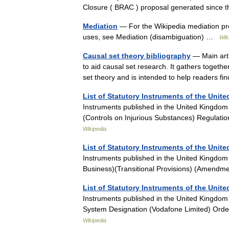
Closure ( BRAC ) proposal generated since 
Mediation
— For the Wikipedia mediation pro
uses, see Mediation (disambiguation) …
Wik
Causal set theory bibliography
— Main arti
to aid causal set research. It gathers togeth
set theory and is intended to help readers
List of Statutory Instruments of the Unit
Instruments published in the United Kingdom
(Controls on Injurious Substances) Regulat
Wikipedia
List of Statutory Instruments of the Unit
Instruments published in the United Kingdo
Business)(Transitional Provisions) (Amendm
List of Statutory Instruments of the Unit
Instruments published in the United Kingdo
System Designation (Vodafone Limited) Orde
Wikipedia