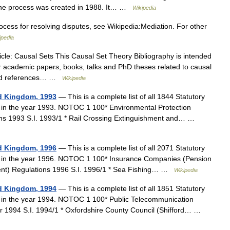
the process was created in 1988. It… …
Wikipedia
cess for resolving disputes, see Wikipedia:Mediation. For other
ipedia
cle: Causal Sets This Causal Set Theory Bibliography is intended
er academic papers, books, talks and PhD theses related to causal
 find references… …
Wikipedia
ed Kingdom, 1993
— This is a complete list of all 1844 Statutory
 in the year 1993. NOTOC 1 100* Environmental Protection
ions 1993 S.I. 1993/1 * Rail Crossing Extinguishment and… …
ed Kingdom, 1996
— This is a complete list of all 2071 Statutory
m in the year 1996. NOTOC 1 100* Insurance Companies (Pension
ent) Regulations 1996 S.I. 1996/1 * Sea Fishing… …
Wikipedia
ed Kingdom, 1994
— This is a complete list of all 1851 Statutory
m in the year 1994. NOTOC 1 100* Public Telecommunication
r 1994 S.I. 1994/1 * Oxfordshire County Council (Shifford… …