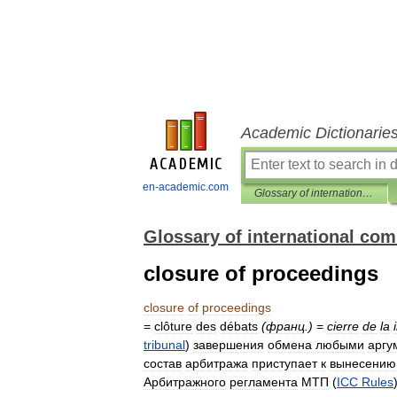
Academic Dictionarie
en-academic.com
Glossary of international commercial arbitration
Glossary of international com
closure of proceedings
closure
of
proceedings
=
clôture
des
débats
(
франц
.)
=
cierre
de
la
tribunal
)
завершения
обмена
любыми
аргу
состав
арбитража
приступает
к
вынесению
Арбитражного
регламента
МТП
(
ICC
Rules