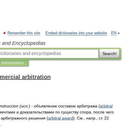
Remember this site
Embed dictionaries into your website
EN
s and Encyclopedias
Search!
Interpretations
mercial arbitration
instruccion
(
исп
.)
-
объявление
составом
арбитража
(
arbitral
ментами
и
доказательствами
по
существу
спора
,
после
чего
арбитражного
решения
(
arbitral
award
).
См
.,
напр
.,
ст
.
22
).