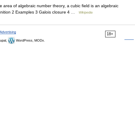
e area of algebraic number theory, a cubic field is an algebraic
finition 2 Examples 3 Galois closure 4 …
Wikipedia
Advertising
18+
upal,
WordPress, MODx.