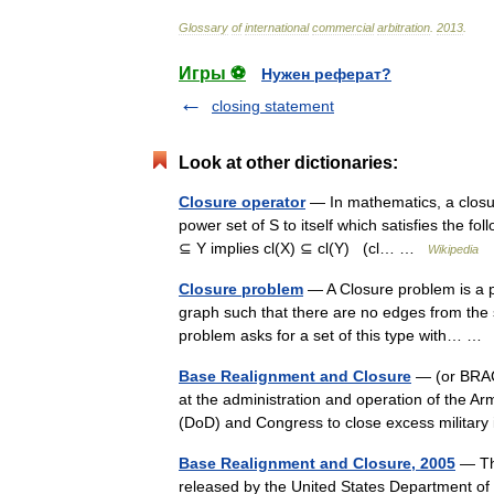
Glossary
of
international
commercial
arbitration
.
2013
.
Игры ⚽
Нужен реферат?
closing statement
Look at other dictionaries:
Closure operator
— In mathematics, a closur
power set of S to itself which satisfies the fol
⊆ Y implies cl(X) ⊆ cl(Y) (cl… …
Wikipedia
Closure problem
— A Closure problem is a pr
graph such that there are no edges from the s
problem asks for a set of this type with… 
Base Realignment and Closure
— (or BRAC)
at the administration and operation of the 
(DoD) and Congress to close excess military
Base Realignment and Closure, 2005
— The
released by the United States Department of 